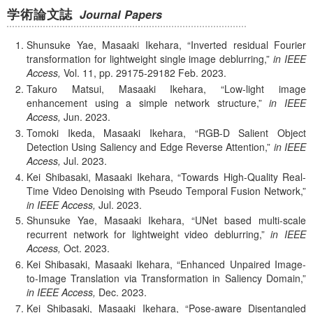
学術論文誌
Journal Papers
Shunsuke Yae, Masaaki Ikehara,
Inverted residual Fourier
transformation for lightweight single image deblurring,
in IEEE
Access,
Vol. 11,
pp. 29175-29182
Feb.
2023.
Takuro Matsui, Masaaki Ikehara,
Low-light image
enhancement using a simple network structure,
in IEEE
Access,
Jun.
2023.
Tomoki Ikeda, Masaaki Ikehara,
RGB-D Salient Object
Detection Using Saliency and Edge Reverse Attention,
in IEEE
Access,
Jul.
2023.
Kei Shibasaki, Masaaki Ikehara,
Towards High-Quality Real-
Time Video Denoising with Pseudo Temporal Fusion Network,
in IEEE Access,
Jul.
2023.
Shunsuke Yae, Masaaki Ikehara,
UNet based multi-scale
recurrent network for lightweight video deblurring,
in IEEE
Access,
Oct.
2023.
Kei Shibasaki, Masaaki Ikehara,
Enhanced Unpaired Image-
to-Image Translation via Transformation in Saliency Domain,
in IEEE Access,
Dec.
2023.
Kei Shibasaki, Masaaki Ikehara,
Pose-aware Disentangled