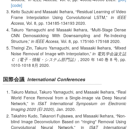
[code]
Keito Suzuki and Masaaki Ikehara,
Residual Learning of Video
Frame Interpolation Using Convolutional LSTM,
in IEEE
Access,
Vol. 8,
pp. 134185-134193
2020.
Takuro Yamaguchi and Masaaki Ikehara,
Multi-Stage Dense
CNN Demosaicking With Downsampling and Re-Indexing
Structure,
in IEEE Access,
Vol. 8,
pp. 175160-175168
2020.
Theingi Zin, Takuro Yamaguchi, and Masaaki Ikehara,
Mixed
Noise Removal of Image with Interpolation,
in 電気学会論文誌
Ｃ（電子・情報・システム部門誌）,
2020 年 140 巻 8 号,
pp.
1010-1018
8月
2020.
国際会議
International Conferences
Takuro Matsui, Takuro Yamaguchi, and Masaaki Ikehara,
Real
World Fence Removal from a Single-image via Deep Neural
Network,
in
IS&T International Symposium on Electronic
Imaging 2020 (EI 2020),
Jan.
2020.
Takahiro Kudo, Takanori Fujisawa, and Masaaki Ikehara,
Non-
blind Image Deconvolution Based on "ringing" Removal Using
Convolutional Neural Network,
in
IS&T International