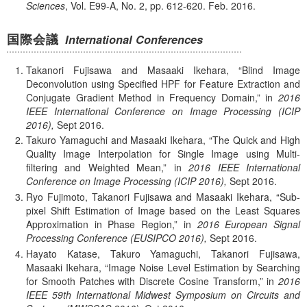
Sciences
, Vol. E99-A, No. 2, pp. 612-620. Feb.
2016.
国際会議
International Conferences
Takanori Fujisawa and Masaaki Ikehara,
Blind Image
Deconvolution using Specified HPF for Feature Extraction and
Conjugate Gradient Method in Frequency Domain,
in
2016
IEEE International Conference on Image Processing (ICIP
2016),
Sept
2016.
Takuro Yamaguchi and Masaaki Ikehara,
The Quick and High
Quality Image Interpolation for Single Image using Multi-
filtering and Weighted Mean,
in
2016 IEEE International
Conference on Image Processing (ICIP 2016),
Sept
2016.
Ryo Fujimoto, Takanori Fujisawa and Masaaki Ikehara,
Sub-
pixel Shift Estimation of Image based on the Least Squares
Approximation in Phase Region,
in
2016 European Signal
Processing Conference (EUSIPCO 2016),
Sept
2016.
Hayato Katase, Takuro Yamaguchi, Takanori Fujisawa,
Masaaki Ikehara,
Image Noise Level Estimation by Searching
for Smooth Patches with Discrete Cosine Transform,
in
2016
IEEE 59th International Midwest Symposium on Circuits and