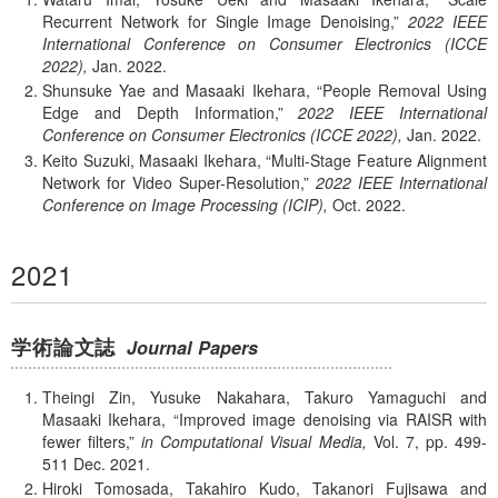
Recurrent Network for Single Image Denoising,
2022 IEEE
International Conference on Consumer Electronics (ICCE
2022),
Jan.
2022.
Shunsuke Yae and Masaaki Ikehara,
People Removal Using
Edge and Depth Information,
2022 IEEE International
Conference on Consumer Electronics (ICCE 2022),
Jan.
2022.
Keito Suzuki, Masaaki Ikehara,
Multi-Stage Feature Alignment
Network for Video Super-Resolution,
2022 IEEE International
Conference on Image Processing (ICIP),
Oct.
2022.
2021
学術論文誌
Journal Papers
Theingi Zin, Yusuke Nakahara, Takuro Yamaguchi and
Masaaki Ikehara,
Improved image denoising via RAISR with
fewer filters,
in Computational Visual Media,
Vol. 7,
pp. 499-
511
Dec.
2021.
Hiroki Tomosada, Takahiro Kudo, Takanori Fujisawa and