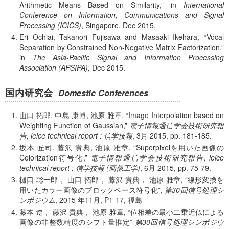
Arithmetic Means Based on Similarity,
in
International
Conference on Information, Communications and Signal
Processing (ICICS)
, Singapore, Dec 2015.
Eri Ochiai, Takanori Fujisawa and Masaaki Ikehara,
Vocal
Separation by Constrained Non-Negative Matrix Factorization,
in
The Asia-Pacific Signal and Information Processing
Association (APSIPA),
Dec 2015.
国内研究会
Domestic Conferences
山口 拓郎, 中島 康博, 池原 雅章,
Image Interpolation based on
Weighting Function of Gaussian,
電子情報通信学会技術研究報
告, ieice technical report : 信学技報
, 3月 2015, pp. 181-185.
坂本 匠司, 藤沢 貴典, 池原 雅章,
Superpixelを用いた画像の
Colorization符号化,
電子情報通信学会技術研究報告, ieice
technical report : 信学技報 (画像工学)
, 6月 2015, pp. 75-79.
樋口 聡一郎， 山口 拓郎， 藤沢 貴典， 池原 雅章,
線形変換を
用いたカラー画像のブロックベース符号化
,
第30回信号処理シ
ンポジウム
,
2015 年
11月, P1-17, 福島
藤本 遼， 藤沢 貴典， 池原 雅章,
位相差の最小二乗近似による
画像の非整数精度のシフト量推定
第30回信号処理シンポジウ