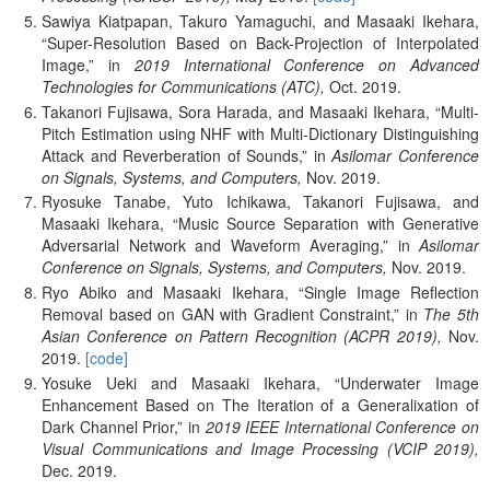
Sawiya Kiatpapan, Takuro Yamaguchi, and Masaaki Ikehara,
Super-Resolution Based on Back-Projection of Interpolated
Image,
in
2019 International Conference on Advanced
Technologies for Communications (ATC),
Oct.
2019.
Takanori Fujisawa, Sora Harada, and Masaaki Ikehara,
Multi-
Pitch Estimation using NHF with Multi-Dictionary Distinguishing
Attack and Reverberation of Sounds,
in
Asilomar Conference
on Signals, Systems, and Computers,
Nov.
2019.
Ryosuke Tanabe, Yuto Ichikawa, Takanori Fujisawa, and
Masaaki Ikehara,
Music Source Separation with Generative
Adversarial Network and Waveform Averaging,
in
Asilomar
Conference on Signals, Systems, and Computers,
Nov.
2019.
Ryo Abiko and Masaaki Ikehara,
Single Image Reflection
Removal based on GAN with Gradient Constraint,
in
The 5th
Asian Conference on Pattern Recognition (ACPR 2019),
Nov.
2019.
[code]
Yosuke Ueki and Masaaki Ikehara,
Underwater Image
Enhancement Based on The Iteration of a Generalixation of
Dark Channel Prior,
in
2019 IEEE International Conference on
Visual Communications and Image Processing (VCIP 2019),
Dec.
2019.