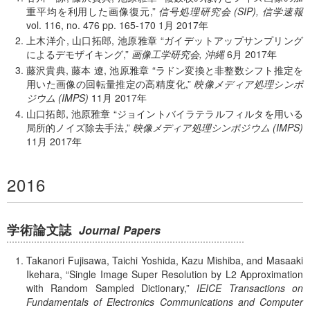
重平均を利用した画像復元,
信号処理研究会 (SIP), 信学速報
vol. 116, no. 476 pp. 165-170
1月
2017年
上木洋介, 山口拓郎, 池原雅章
ガイデットアップサンプリング
によるデモザイキング,
画像工学研究会, 沖縄
6月
2017年
藤沢貴典, 藤本 遼, 池原雅章
ラドン変換と非整数シフト推定を
用いた画像の回転量推定の高精度化,
映像メディア処理シンポ
ジウム (IMPS)
11月
2017年
山口拓郎, 池原雅章
ジョイントバイラテラルフィルタを用いる
局所的ノイズ除去手法,
映像メディア処理シンポジウム (IMPS)
11月
2017年
2016
学術論文誌
Journal Papers
Takanori Fujisawa, Taichi Yoshida, Kazu Mishiba, and Masaaki
Ikehara,
Single Image Super Resolution by L2 Approximation
with Random Sampled Dictionary,
IEICE Transactions on
Fundamentals of Electronics Communications and Computer