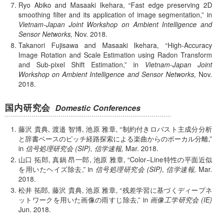
Ryo Abiko and Masaaki Ikehara,
Fast edge preserving 2D
smoothing filter and its application of image segmentation,
in
Vietnam-Japan Joint Workshop on Ambient Intelligence and
Sensor Networks,
Nov.
2018.
Takanori Fujisawa and Masaaki Ikehara,
High-Accuracy
Image Rotation and Scale Estimation using Radon Transform
and Sub-pixel Shift Estimation,
in
Vietnam-Japan Joint
Workshop on Ambient Intelligence and Sensor Networks,
Nov.
2018.
国内研究会
Domestic Conferences
藤沢 貴典, 渡邉 智博, 池原 雅章,
制約付きロバスト主成分分析
と辞書ベースのピッチ経路探索による楽曲からのボーカル分離,
in
信号処理研究会 (SIP), 信学速報,
Mar.
2018.
山口 拓郎, 真鍋 昂一郎, 池原 雅章,
Color−Line特性の平面近似
を用いたヘイズ除去,
in
信号処理研究会 (SIP), 信学速報,
Mar.
2018.
松井 拓郎, 藤沢 貴典, 池原 雅章,
残差学習に基づくディープネ
ットワークを用いた画像の雨すじ除去,
in
画像工学研究会 (IE)
Jun.
2018.