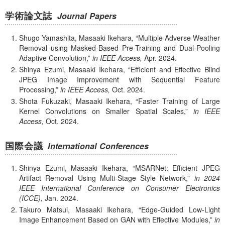
学術論文誌
Journal Papers
Shugo Yamashita, Masaaki Ikehara,
Multiple Adverse Weather
Removal using Masked-Based Pre-Training and Dual-Pooling
Adaptive Convolution,
in IEEE Access,
Apr.
2024.
Shinya Ezumi, Masaaki Ikehara,
Efficient and Effective Blind
JPEG Image Improvement with Sequential Feature
Processing,
in IEEE Access,
Oct.
2024.
Shota Fukuzaki, Masaaki Ikehara,
Faster Training of Large
Kernel Convolutions on Smaller Spatial Scales,
in IEEE
Access,
Oct.
2024.
国際会議
International Conferences
Shinya Ezumi, Masaaki Ikehara,
MSARNet: Efficient JPEG
Artifact Removal Using Multi-Stage Style Network,
in 2024
IEEE International Conference on Consumer Electronics
(ICCE),
Jan.
2024.
Takuro Matsui, Masaaki Ikehara,
Edge-Guided Low-Light
Image Enhancement Based on GAN with Eﬀective Modules,
in