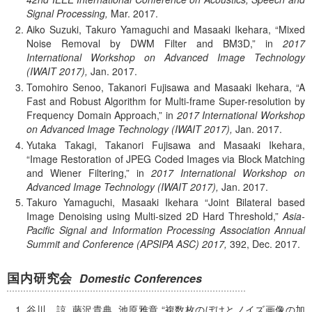
Signal Processing,
Mar.
2017.
Aiko Suzuki, Takuro Yamaguchi and Masaaki Ikehara,
Mixed
Noise Removal by DWM Filter and BM3D,
in
2017
International Workshop on Advanced Image Technology
(IWAIT 2017),
Jan.
2017.
Tomohiro Senoo, Takanori Fujisawa and Masaaki Ikehara,
A
Fast and Robust Algorithm for Multi-frame Super-resolution by
Frequency Domain Approach,
in
2017 International Workshop
on Advanced Image Technology (IWAIT 2017),
Jan.
2017.
Yutaka Takagi, Takanori Fujisawa and Masaaki Ikehara,
Image Restoration of JPEG Coded Images via Block Matching
and Wiener Filtering,
in
2017 International Workshop on
Advanced Image Technology (IWAIT 2017),
Jan.
2017.
Takuro Yamaguchi, Masaaki Ikehara
Joint Bilateral based
Image Denoising using Multi-sized 2D Hard Threshold,
Asia-
Pacific Signal and Information Processing Association Annual
Summit and Conference (APSIPA ASC) 2017,
392,
Dec.
2017.
国内研究会
Domestic Conferences
谷川 諒, 藤沢貴典, 池原雅章
複数枚のぼけとノイズ画像の加