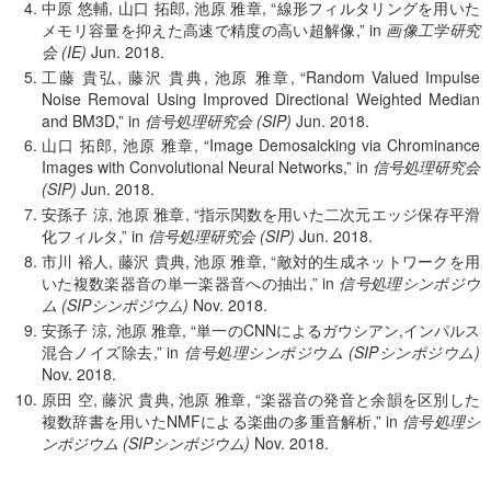
中原 悠輔, 山口 拓郎, 池原 雅章,
線形フィルタリングを用いた
メモリ容量を抑えた高速で精度の高い超解像,
in
画像工学研究
会 (IE)
Jun.
2018.
工藤 貴弘, 藤沢 貴典, 池原 雅章,
Random Valued Impulse
Noise Removal Using Improved Directional Weighted Median
and BM3D,
in
信号処理研究会 (SIP)
Jun.
2018.
山口 拓郎, 池原 雅章,
Image Demosaicking via Chrominance
Images with Convolutional Neural Networks,
in
信号処理研究会
(SIP)
Jun.
2018.
安孫子 涼, 池原 雅章,
指示関数を用いた二次元エッジ保存平滑
化フィルタ,
in
信号処理研究会 (SIP)
Jun.
2018.
市川 裕人, 藤沢 貴典, 池原 雅章,
敵対的生成ネットワークを用
いた複数楽器音の単一楽器音への抽出,
in
信号処理シンポジウ
ム (SIPシンポジウム)
Nov.
2018.
安孫子 涼, 池原 雅章,
単一のCNNによるガウシアン,インパルス
混合ノイズ除去,
in
信号処理シンポジウム (SIPシンポジウム)
Nov.
2018.
原田 空, 藤沢 貴典, 池原 雅章,
楽器音の発音と余韻を区別した
複数辞書を用いたNMFによる楽曲の多重音解析,
in
信号処理シ
ンポジウム (SIPシンポジウム)
Nov.
2018.