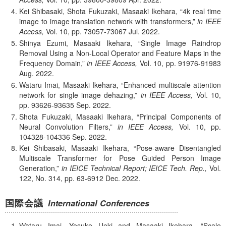
Kei Shibasaki, Shota Fukuzaki, Masaaki Ikehara,
4k real time
image to image translation network with transformers,
in IEEE
Access,
Vol. 10,
pp. 73057-73067
Jul.
2022.
Shinya Ezumi, Masaaki Ikehara,
Single Image Raindrop
Removal Using a Non-Local Operator and Feature Maps in the
Frequency Domain,
in IEEE Access,
Vol. 10,
pp. 91976-91983
Aug.
2022.
Wataru Imai, Masaaki Ikehara,
Enhanced multiscale attention
network for single image dehazing,
in IEEE Access,
Vol. 10,
pp. 93626-93635
Sep.
2022.
Shota Fukuzaki, Masaaki Ikehara,
Principal Components of
Neural Convolution Filters,
in IEEE Access,
Vol. 10,
pp.
104328-104336
Sep.
2022.
Kei Shibasaki, Masaaki Ikehara,
Pose-aware Disentangled
Multiscale Transformer for Pose Guided Person Image
Generation,
in IEICE Technical Report; IEICE Tech. Rep.,
Vol.
122, No. 314,
pp. 63-6912
Dec.
2022.
国際会議
International Conferences
Wataru Imai, Yosuke Ueki and Masaaki Ikehara,
Scale