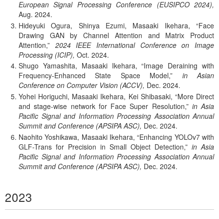
European Signal Processing Conference (EUSIPCO 2024),
Aug.
2024.
Hideyuki Ogura, Shinya Ezumi, Masaaki Ikehara,
Face
Drawing GAN by Channel Attention and Matrix Product
Attention,
2024 IEEE International Conference on Image
Processing (ICIP),
Oct.
2024.
Shugo Yamashita, Masaaki Ikehara,
Image Deraining with
Frequency-Enhanced State Space Model,
in Asian
Conference on Computer Vision (ACCV),
Dec.
2024.
Yohei Horiguchi, Masaaki Ikehara, Kei Shibasaki,
More Direct
and stage-wise network for Face Super Resolution,
in Asia
Pacific Signal and Information Processing Association Annual
Summit and Conference (APSIPA ASC),
Dec.
2024.
Naohito Yoshikawa, Masaaki Ikehara,
Enhancing YOLOv7 with
GLF-Trans for Precision in Small Object Detection,
in Asia
Pacific Signal and Information Processing Association Annual
Summit and Conference (APSIPA ASC),
Dec.
2024.
2023