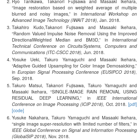
Ryo Tanikawa, Takanori Fujisawa and Masaaki Ikehara,
Image restoration based on weighted average of multiple
blurred and noisy images,
in
International Workshop on
Advanced Image Technology (IWAIT 2018),
Jan.
2018.
Takahiro Kudo,Takanori Fujisawa and Masaaki Ikehara,
Random Valued Impulse Noise Removal Using the Improved
DirectionalWeighted Median and BM3D,
in
International
Technical Conference on Circuits/Systems, Computers and
Communications (ITC-CSCC 2018),
Jun.
2018.
Yosuke Ueki, Takuro Yamaguchi and Masaaki Ikehara,
Adaptive Guided Upsampling for Color Image Demosaicking,
in
Europian Signal Processing Conference (EUSIPCO 2018),
Sep.
2018.
Takuro Matsui, Takanori Fujisawa, Takuro Yamaguchi and
Masaaki Ikehara,
SINGLE-IMAGE RAIN REMOVAL USING
RESIDUAL DEEP LEARNING,
in
IEEE International
Conference on Image Processing (ICIP 2018),
Oct.
2018.
[pdf]
[code]
Yusuke Nakahara, Takuro Yamaguchi and Masaaki Ikehara,
single image super-resolution with limited number of filters,
in
IEEE Global Conference on Signal and Information Processing
(GlobalSIP 2018),
Nov.
2018.