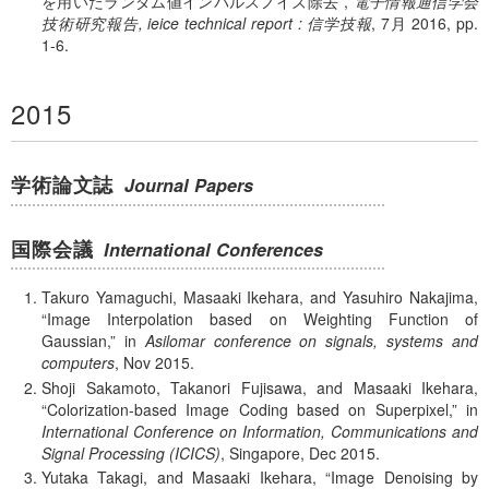
を用いたランダム値インパルスノイズ除去
,
電子情報通信学会
技術研究報告, ieice technical report : 信学技報
, 7月 2016, pp.
1-6.
2015
学術論文誌
Journal Papers
国際会議
International Conferences
Takuro Yamaguchi, Masaaki Ikehara, and Yasuhiro Nakajima,
Image Interpolation based on Weighting Function of
Gaussian,
in
Asilomar conference on signals, systems and
computers
, Nov 2015.
Shoji Sakamoto, Takanori Fujisawa, and Masaaki Ikehara,
Colorization-based Image Coding based on Superpixel,
in
International Conference on Information, Communications and
Signal Processing (ICICS)
, Singapore, Dec 2015.
Yutaka Takagi, and Masaaki Ikehara,
Image Denoising by