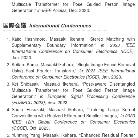
Multiscale Transformer for Pose Guided Person Image
Generation,
in IEEE Access,
Dec.
2023.
国際会議
International Conferences
Kaito Hashimoto, Masaaki Ikehara,
Stereo Matching with
Supplementary Boundary Information,
in 2023 IEEE
International Conference on Consumer Electronics (ICCE),
Jan.
2023.
Keitaro Kume, Masaaki Ikehara,
Single Image Fence Removal
Using Fast Fourier Transform,
in 2023 IEEE International
Conference on Consumer Electronics (ICCE),
Jan.
2023.
Kei Shibasaki, Masaaki Ikehara,
Pose-aware Disentangled
Multiscale Transformer for Pose Guided Person Image
Generation,
in European Signal Processing Conference
(EUSIPCO 2023),
Sep.
2023.
Shota Fukuzaki, Masaaki Ikehara,
Training Large Kernel
Convolutions with Resized Filters and Smaller Images,
in 2023
IEEE 12th Global Conference on Consumer Electronics
(GCCE),
Oct.
2023.
Yunming Yang, Masaaki Ikehara,
Enhanced Residual Fourier