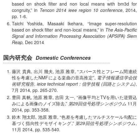
based on shock filter and non local means with bm3d for
congruity,
in
Tencon 2014 ieee region 10 conference
, 2014,
pp. 1-6.
Taichi Yoshida, Masaaki Ikehara,
Image super-resolution
based on shock filter and non-local means,
in
The Asia-Pacific
Signal and Information Processing Association (APSIPA) Siem
Reap,
Dec 2014
国内研究会
Domestic Conferences
藤沢 貴典, 出川 幾夫, 池原 雅章,
スパース性とフレーム間連続
性を考慮したNMFによる楽曲の音高推定
,
電子情報通信学会技
術研究報告, ieice technical report : 信学技報 (回路とシステム)
,
7月 2014, pp. 265-270.
豊田 真帆, 池原 雅章, 吉田 太一,
画像平均とTVを用いた逆畳込
みによる画像のノイズ除去,
第29回信号処理シンポジウム
11月
2014, pp. 353-358.
鈴木 翔太郎, 池原 雅章,
色差を考慮したマルチスケール勾配に
基づく指向性デモザイキング,
第29回信号処理シンポジウム
,
11月 2014, pp. 535-540.