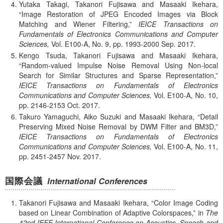
Yutaka Takagi, Takanori Fujisawa and Masaaki Ikehara,
Image Restoration of JPEG Encoded Images via Block
Matching and Wiener Filtering,
IEICE Transactions on
Fundamentals of Electronics Communications and Computer
Sciences,
Vol. E100-A,
No. 9,
pp. 1993-2000
Sep.
2017.
Kengo Tsuda, Takanori Fujisawa and Masaaki Ikehara,
Random-valued Impulse Noise Removal Using Non-local
Search for Similar Structures and Sparse Representation,
IEICE Transactions on Fundamentals of Electronics
Communications and Computer Sciences,
Vol. E100-A,
No. 10,
pp. 2146-2153
Oct.
2017.
Takuro Yamaguchi, Aiko Suzuki and Masaaki Ikehara,
Detail
Preserving Mixed Noise Removal by DWM Filter and BM3D,
IEICE Transactions on Fundamentals of Electronics
Communications and Computer Sciences,
Vol. E100-A,
No. 11,
pp. 2451-2457
Nov.
2017.
国際会議
International Conferences
Takanori Fujisawa and Masaaki Ikehara,
Color Image Coding
based on Linear Combination of Adaptive Colorspaces,
in
The
42nd IEEE International Conference on Acoustics, Speech and