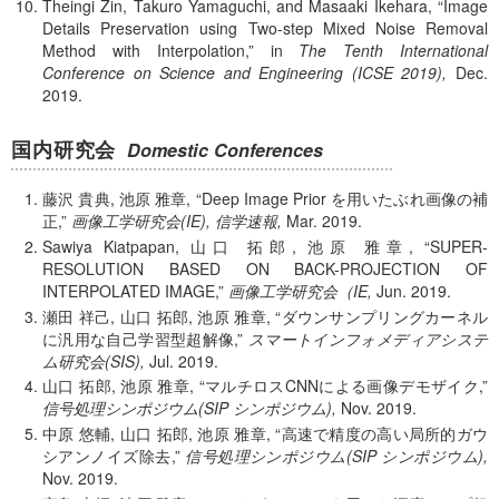
Theingi Zin, Takuro Yamaguchi, and Masaaki Ikehara,
Image
Details Preservation using Two-step Mixed Noise Removal
Method with Interpolation,
in
The Tenth International
Conference on Science and Engineering (ICSE 2019),
Dec.
2019.
国内研究会
Domestic Conferences
藤沢 貴典, 池原 雅章,
Deep Image Prior を用いたぶれ画像の補
正,
画像工学研究会(IE), 信学速報,
Mar.
2019.
Sawiya Kiatpapan, 山口 拓郎, 池原 雅章,
SUPER-
RESOLUTION BASED ON BACK-PROJECTION OF
INTERPOLATED IMAGE,
画像工学研究会（IE,
Jun.
2019.
瀬田 祥己, 山口 拓郎, 池原 雅章,
ダウンサンプリングカーネル
に汎用な自己学習型超解像,
スマートインフォメディアシステ
ム研究会(SIS),
Jul.
2019.
山口 拓郎, 池原 雅章,
マルチロスCNNによる画像デモザイク,
信号処理シンポジウム(SIP シンポジウム),
Nov.
2019.
中原 悠輔, 山口 拓郎, 池原 雅章,
高速で精度の高い局所的ガウ
シアンノイズ除去,
信号処理シンポジウム(SIP シンポジウム),
Nov.
2019.