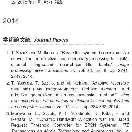
ム
,
2015 年
11月, A5-1, 福島
2014
学術論文誌
Journal Papers
T. Suzuki and M. Ikehara,
Reversible symmetric nonexpansive
convolution: an effective image boundary processing for mbiM-
channel lifting-based linear-phase filter banks,
Image
processing, ieee transactions on
, vol. 23, iss. 6, pp. 2744-
2749, 2014.
T. Yoshida, T. Suzuki, and M. Ikehara,
Adaptive reversible
data hiding via integer-to-integer subband transform and
adaptive generalized difference expansion method,
Ieice
transactions on fundamentals of electronics, communications
and computer sciences
, vol. 97, iss. 1, pp. 384-392, 2014.
Murayama, D., Suzuki, K. I., Yoshimoto, N., Kubo, R. and
Ikehara, M.,
Dynamic Bandwidth Allocation with PID-Based
Request Threshold Controller for EPON Systems
,
ITE
Transactions on Media Technology and Applications
, Vol. 2,