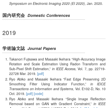
Symposium on Electronic Imaging 2020 (EI 2020),
Jan.
2020.
国内研究会
Domestic Conferences
2019
学術論文誌
Journal Papers
Takanori Fujisawa and Masaaki Ikehara
High-Accuracy Image
Rotation and Scale Estimation Using Radon Transform and
Sub-Pixel Shift Estimation,
in IEEE Access,
Vol. 7,
pp. 22719-
22728
Mar.
2019.
[pdf]
Ryo Abiko and Masaaki Ikehara
Fast Edge Preserving 2D
Smoothing Filter Using Indicator Function,
in IEICE
Transactions on Information and Systems,
Vol. E102-D,
No. 10
Oct.
2019.
[pdf]
[code]
Ryo Abiko and Masaaki Ikehara
Single Image Reflection
Removal based on GAN with Gradient Constraint,
in IEEE