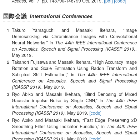
Access,
Vol. 7,
pp. 148790-148799
Oct.
2019.
[pdf]
[code]
国際会議
International Conferences
Takuro Yamaguchi and Masaaki Ikehara,
Image
Demosaicking via Chrominance Images with Convolutional
Neural Networks,
in
The 44th IEEE International Conference
on Acoustics, Speech and Signal Processing (ICASSP 2019),
May
2019.
Takanori Fujisawa and Masaaki Ikehara,
High Accuracy Image
Rotation and Scale Estimation Using Radon Transform and
Sub-pixel Shift Estimation,
in
The 44th IEEE International
Conference on Acoustics, Speech and Signal Processing
(ICASSP 2019),
May
2019.
Ryo Abiko and Masaaki Ikehara,
Blind Denosing of Mixed
Gaussian-impulse Noise by Single CNN,
in
The 44th IEEE
International Conference on Acoustics, Speech and Signal
Processing (ICASSP 2019),
May
2019.
[code]
Ryo Abiko and Masaaki Ikehara,
Fast Edge Preserving 2D
Smoothing Filter Using Indicator Function,
in
The 44th IEEE
International Conference on Acoustics, Speech and Signal
Processing (ICASSP 2019),
May
2019.
[code]