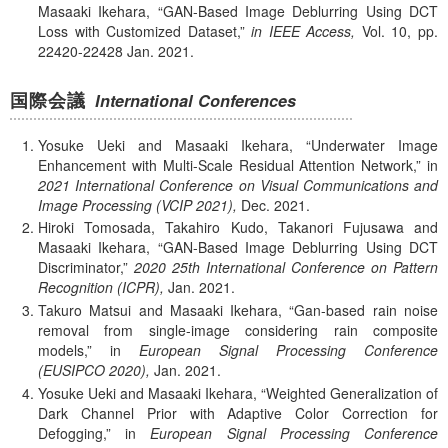
Masaaki Ikehara,
GAN-Based Image Deblurring Using DCT
Loss with Customized Dataset,
in IEEE Access,
Vol. 10,
pp.
22420-22428
Jan.
2021.
国際会議
International Conferences
Yosuke Ueki and Masaaki Ikehara,
Underwater Image
Enhancement with Multi-Scale Residual Attention Network,
in
2021 International Conference on Visual Communications and
Image Processing (VCIP 2021),
Dec.
2021.
Hiroki Tomosada, Takahiro Kudo, Takanori Fujusawa and
Masaaki Ikehara,
GAN-Based Image Deblurring Using DCT
Discriminator,
2020 25th International Conference on Pattern
Recognition (ICPR),
Jan.
2021.
Takuro Matsui and Masaaki Ikehara,
Gan-based rain noise
removal from single-image considering rain composite
models,
in
European Signal Processing Conference
(EUSIPCO 2020),
Jan.
2021.
Yosuke Ueki and Masaaki Ikehara,
Weighted Generalization of
Dark Channel Prior with Adaptive Color Correction for
Defogging,
in
European Signal Processing Conference