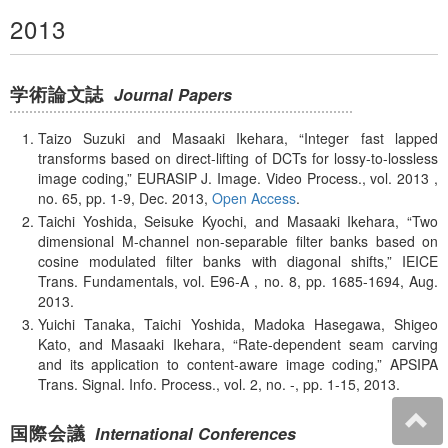
2013
学術論文誌
Journal Papers
Taizo Suzuki and Masaaki Ikehara,
Integer fast lapped
transforms based on direct-lifting of DCTs for lossy-to-lossless
image coding,
EURASIP J. Image. Video Process., vol. 2013 ,
no. 65, pp. 1-9, Dec. 2013,
Open Access
.
Taichi Yoshida, Seisuke Kyochi, and Masaaki Ikehara,
Two
dimensional M-channel non-separable filter banks based on
cosine modulated filter banks with diagonal shifts,
IEICE
Trans. Fundamentals, vol. E96-A , no. 8, pp. 1685-1694, Aug.
2013.
Yuichi Tanaka, Taichi Yoshida, Madoka Hasegawa, Shigeo
Kato, and Masaaki Ikehara,
Rate-dependent seam carving
and its application to content-aware image coding,
APSIPA
Trans. Signal. Info. Process., vol. 2, no. -, pp. 1-15, 2013.
国際会議
International Conferences