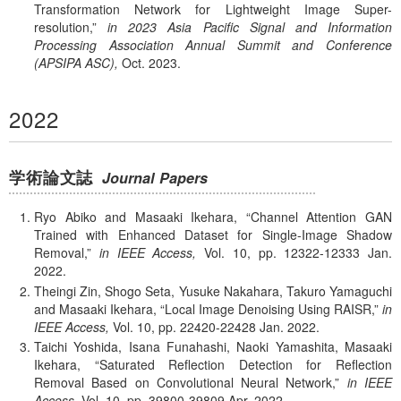
Transformation Network for Lightweight Image Super-
resolution,
in 2023 Asia Pacific Signal and Information
Processing Association Annual Summit and Conference
(APSIPA ASC),
Oct.
2023.
2022
学術論文誌
Journal Papers
Ryo Abiko and Masaaki Ikehara,
Channel Attention GAN
Trained with Enhanced Dataset for Single-Image Shadow
Removal,
in IEEE Access,
Vol. 10,
pp. 12322-12333
Jan.
2022.
Theingi Zin, Shogo Seta, Yusuke Nakahara, Takuro Yamaguchi
and Masaaki Ikehara,
Local Image Denoising Using RAISR,
in
IEEE Access,
Vol. 10,
pp. 22420-22428
Jan.
2022.
Taichi Yoshida, Isana Funahashi, Naoki Yamashita, Masaaki
Ikehara,
Saturated Reflection Detection for Reflection
Removal Based on Convolutional Neural Network,
in IEEE
Access,
Vol. 10,
pp. 39800-39809
Apr.
2022.