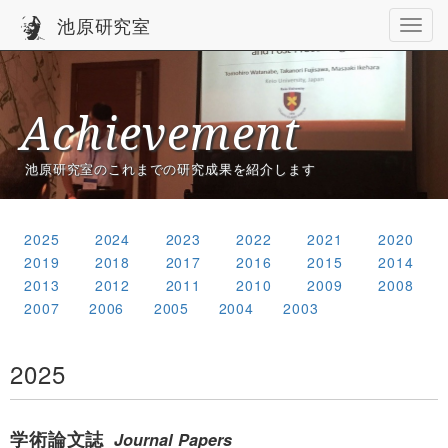
池原研究室
Achievement
池原研究室のこれまでの研究成果を紹介します
2025
2024
2023
2022
2021
2020
2019
2018
2017
2016
2015
2014
2013
2012
2011
2010
2009
2008
2007
2006
2005
2004
2003
2025
学術論文誌
Journal Papers