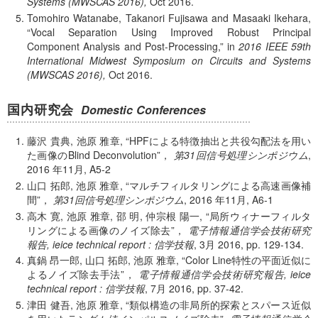
Systems (MWSCAS 2016),
Oct
2016.
Tomohiro Watanabe, Takanori Fujisawa and Masaaki Ikehara,
Vocal Separation Using Improved Robust Principal
Component Analysis and Post-Processing,
in
2016 IEEE 59th
International Midwest Symposium on Circuits and Systems
(MWSCAS 2016),
Oct
2016.
国内研究会
Domestic Conferences
藤沢 貴典, 池原 雅章,
HPFによる特徴抽出と共役勾配法を用い
た画像のBlind Deconvolution
，
第31回信号処理シンポジウム
,
2016 年
11月, A5-2
山口 拓郎, 池原 雅章,
マルチフィルタリングによる高速画像補
間
，
第31回信号処理シンポジウム
,
2016 年
11月, A6-1
高木 寛, 池原 雅章, 邵 明, 仲宗根 陽一,
局所ウィナーフィルタ
リングによる画像のノイズ除去
，
電子情報通信学会技術研究
報告, ieice technical report : 信学技報
, 3月 2016, pp. 129-134.
真鍋 昂一郎, 山口 拓郎, 池原 雅章,
Color Line特性の平面近似に
よるノイズ除去手法
，
電子情報通信学会技術研究報告, ieice
technical report : 信学技報
, 7月 2016, pp. 37-42.
津田 健吾, 池原 雅章,
類似構造の非局所的探索とスパース近似