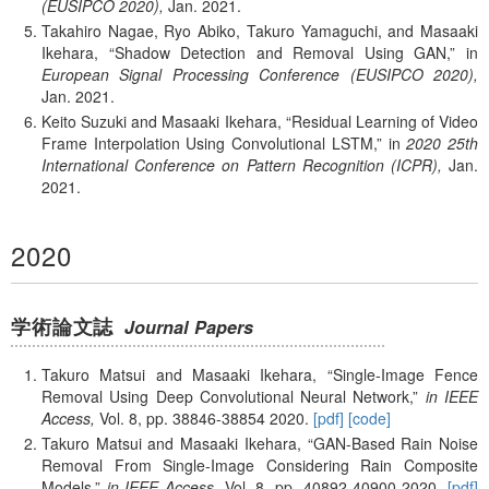
(EUSIPCO 2020),
Jan.
2021.
Takahiro Nagae, Ryo Abiko, Takuro Yamaguchi, and Masaaki
Ikehara,
Shadow Detection and Removal Using GAN,
in
European Signal Processing Conference (EUSIPCO 2020),
Jan.
2021.
Keito Suzuki and Masaaki Ikehara,
Residual Learning of Video
Frame Interpolation Using Convolutional LSTM,
in
2020 25th
International Conference on Pattern Recognition (ICPR),
Jan.
2021.
2020
学術論文誌
Journal Papers
Takuro Matsui and Masaaki Ikehara,
Single-Image Fence
Removal Using Deep Convolutional Neural Network,
in IEEE
Access,
Vol. 8,
pp. 38846-38854
2020.
[pdf]
[code]
Takuro Matsui and Masaaki Ikehara,
GAN-Based Rain Noise
Removal From Single-Image Considering Rain Composite
Models,
in IEEE Access,
Vol. 8,
pp. 40892-40900
2020.
[pdf]