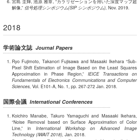
宮島 圭輝, 池原 雅章,
カラリゼーションを用いた深度マップ超
解像,
信号処理シンポジウム(SIP シンポジウム),
Nov.
2019.
2018
学術論文誌
Journal Papers
Ryo Fujimoto, Takanori Fujisawa and Masaaki Ikehara
Sub-
Pixel Shift Estimation of Image Based on the Least Squares
Approximation in Phase Region,
IEICE Transactions on
Fundamentals of Electronics Communications and Computer
Sciences,
Vol. E101-A,
No. 1,
pp. 267-272
Jan.
2018.
国際会議
International Conferences
Koichiro Manabe, Takuro Yamaguchi and Masaaki Ikehara,
Noise Removal based on Surface Approximation of Color
Line,
in
International Workshop on Advanced Image
Technology (IWAIT 2018),
Jan.
2018.