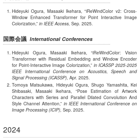
Hideyuki Ogura, Masaaki Ikehara,
iReWindColor v2: Cross-
Window Enhanced Transformer for Point Interactive Image
Colorization,
in IEEE Access,
Sep.
2025.
国際会議
International Conferences
Hideyuki Ogura, Masaaki Ikehara,
iReWindColor: Vision
Transformer with Residual Embedding and Window Encoder
for Point-Interactive Image Colorization,
in ICASSP 2025-2025
IEEE International Conference on Acoustics, Speech and
Signal Processing (ICASSP),
Apr.
2025.
Tomoya Matsukawa, Hideyuki Ogura, Shugo Yamashita, Kei
Shibasaki, Masaaki Ikehara,
Pose Estimation of Artwork
Characters with Series and Parallel Dilated Convolution And
Style Channel Attention,
in IEEE International Conference on
Image Processing (ICIP),
Sep.
2025.
2024