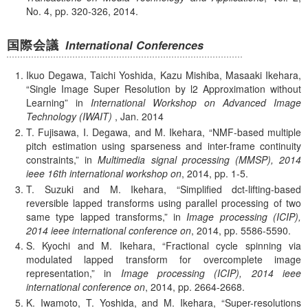
No. 4, pp. 320-326, 2014.
国際会議
International Conferences
Ikuo Degawa, Taichi Yoshida, Kazu Mishiba, Masaaki Ikehara,
Single Image Super Resolution by l2 Approximation without
Learning
in
International Workshop on Advanced Image
Technology (IWAIT)
,
Jan.
2014
T. Fujisawa, I. Degawa, and M. Ikehara,
NMF-based multiple
pitch estimation using sparseness and inter-frame continuity
constraints,
in
Multimedia signal processing (MMSP), 2014
ieee 16th international workshop on
, 2014, pp. 1-5.
T. Suzuki and M. Ikehara,
Simplified dct-lifting-based
reversible lapped transforms using parallel processing of two
same type lapped transforms,
in
Image processing (ICIP),
2014 ieee international conference on
, 2014, pp. 5586-5590.
S. Kyochi and M. Ikehara,
Fractional cycle spinning via
modulated lapped transform for overcomplete image
representation,
in
Image processing (ICIP), 2014 ieee
international conference on
, 2014, pp. 2664-2668.
K. Iwamoto, T. Yoshida, and M. Ikehara,
Super-resolutions