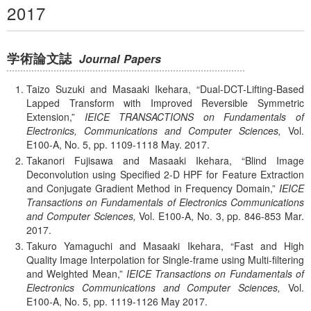
2017
学術論文誌
Journal Papers
Taizo Suzuki and Masaaki Ikehara,
Dual-DCT-Lifting-Based
Lapped Transform with Improved Reversible Symmetric
Extension,
IEICE TRANSACTIONS on Fundamentals of
Electronics, Communications and Computer Sciences,
Vol.
E100-A,
No. 5,
pp. 1109-1118
May.
2017.
Takanori Fujisawa and Masaaki Ikehara,
Blind Image
Deconvolution using Specified 2-D HPF for Feature Extraction
and Conjugate Gradient Method in Frequency Domain,
IEICE
Transactions on Fundamentals of Electronics Communications
and Computer Sciences,
Vol. E100-A,
No. 3,
pp. 846-853
Mar.
2017.
Takuro Yamaguchi and Masaaki Ikehara,
Fast and High
Quality Image Interpolation for Single-frame using Multi-filtering
and Weighted Mean,
IEICE Transactions on Fundamentals of
Electronics Communications and Computer Sciences,
Vol.
E100-A,
No. 5,
pp. 1119-1126
May
2017.